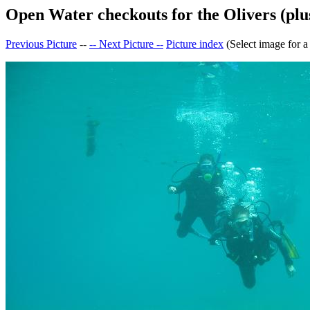
Open Water checkouts for the Olivers (plus
Previous Picture
--
-- Next Picture --
Picture index
(Select image for a 