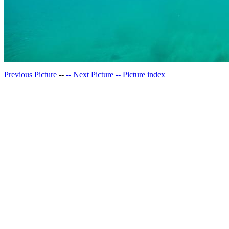
Previous Picture
--
-- Next Picture --
Picture index