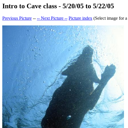
Intro to Cave class - 5/20/05 to 5/22/05
Previous Picture
--
-- Next Picture --
Picture index
(Select image for a 