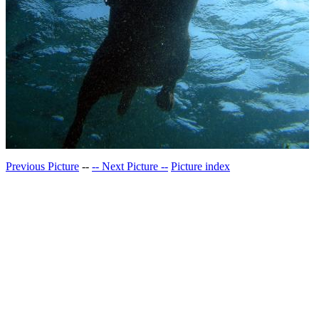
Previous Picture
--
-- Next Picture --
Picture index