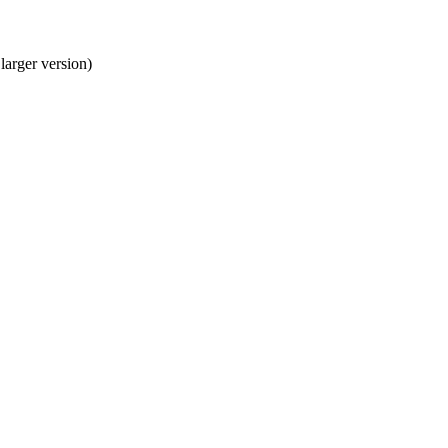
larger version)