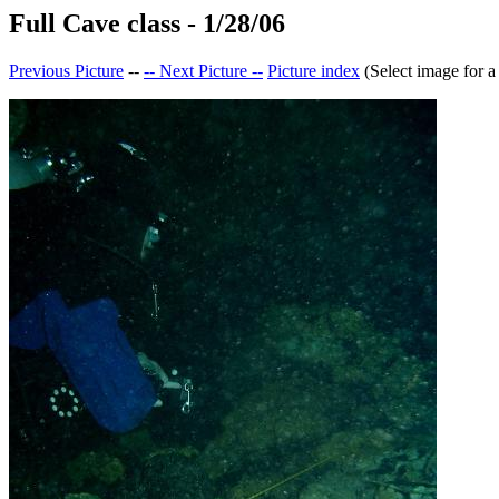
Full Cave class - 1/28/06
Previous Picture
--
-- Next Picture --
Picture index
(Select image for a 