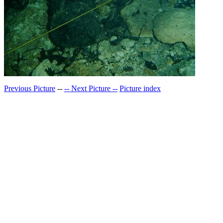
Previous Picture
--
-- Next Picture --
Picture index