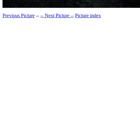
Previous Picture
--
-- Next Picture --
Picture index