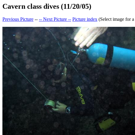
Cavern class dives (11/20/05)
Previous Picture
--
-- Next Picture --
Picture index
(Select image for a 