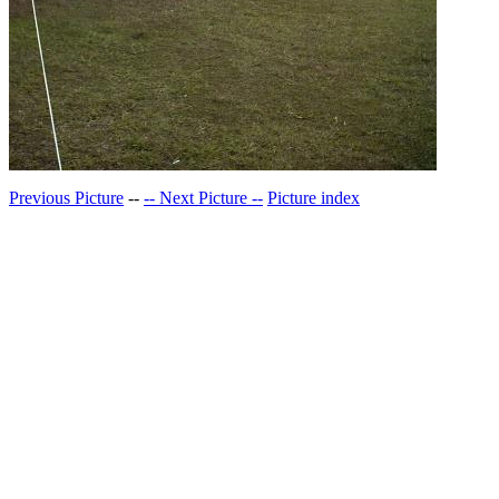
Previous Picture
--
-- Next Picture --
Picture index