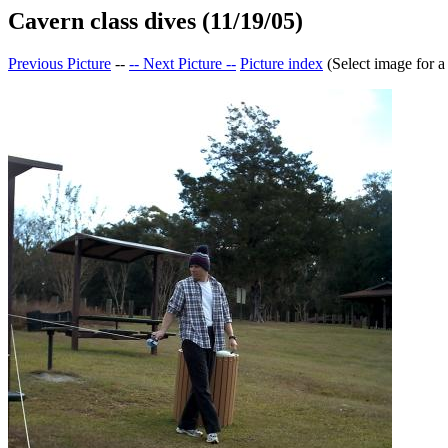
Cavern class dives (11/19/05)
Previous Picture
--
-- Next Picture --
Picture index
(Select image for a 