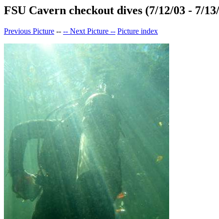
FSU Cavern checkout dives (7/12/03 - 7/13
Previous Picture
--
-- Next Picture --
Picture index