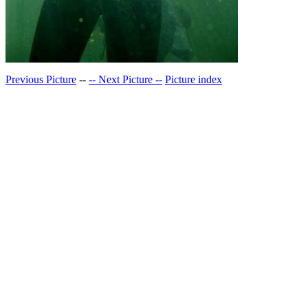
Previous Picture
--
-- Next Picture --
Picture index