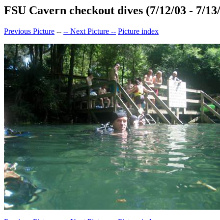
FSU Cavern checkout dives (7/12/03 - 7/13
Previous Picture
--
-- Next Picture --
Picture index